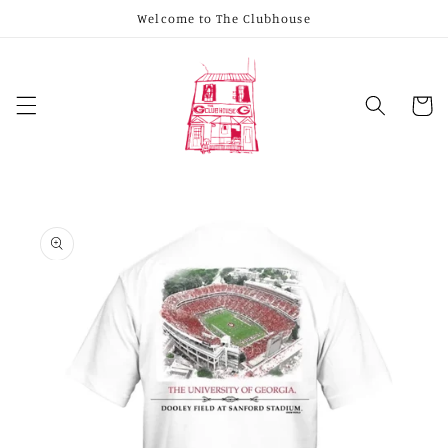
Skip to
Welcome to The Clubhouse
content
Cart
Skip to
product
information