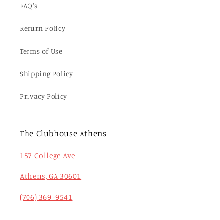
FAQ's
Return Policy
Terms of Use
Shipping Policy
Privacy Policy
The Clubhouse Athens
157 College Ave
Athens, GA 30601
(706) 369 -9541