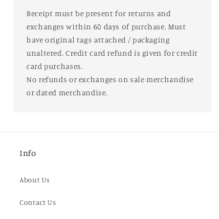
Receipt must be present for returns and
exchanges within 60 days of purchase. Must
have original tags attached / packaging
unaltered. Credit card refund is given for credit
card purchases.
No refunds or exchanges on sale merchandise
or dated merchandise.
Info
About Us
Contact Us