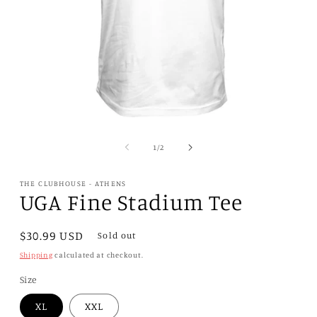
Open
media
1
of
1
/
2
in
modal
THE CLUBHOUSE - ATHENS
UGA Fine Stadium Tee
Regular
$30.99 USD
Sold out
price
Shipping
calculated at checkout.
Size
XL
XXL