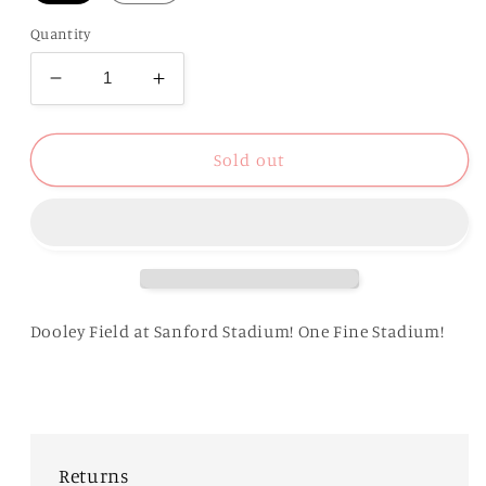
Quantity
Decrease
Increase
quantity
quantity
for
for
UGA
UGA
Sold out
Fine
Fine
Stadium
Stadium
Tee
Tee
Dooley Field at Sanford Stadium! One Fine Stadium!
Returns