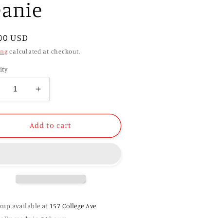
eanie
ular
00 USD
e
ing
calculated at checkout.
ity
ecrease
Increase
antity
quantity
r
for
GA
UGA
Add to cart
7
47
rand
Brand
tka
Sitka
it
Knit
eanie
Beanie
kup available at
157 College Ave