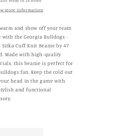
ally ready in 24 hours
ew store information
 warm and show off your team
 with the Georgia Bulldogs -
 Sitka Cuff Knit Beanie by 47
d. Made with high-quality
ials, this beanie is perfect for
ulldogs fan. Keep the cold out
your head in the game with
stylish and functional
sory.