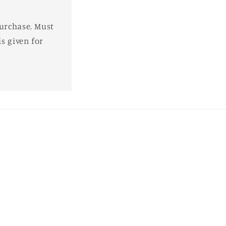
purchase. Must
s given for