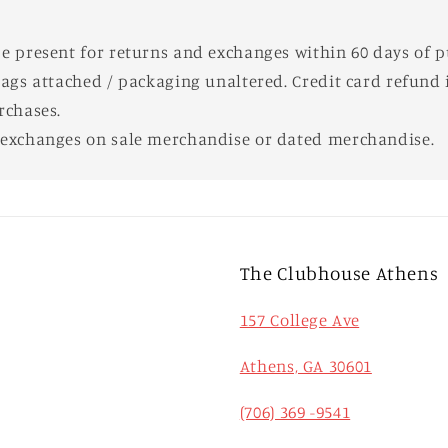
e present for returns and exchanges within 60 days of 
tags attached / packaging unaltered. Credit card refund i
rchases.
 exchanges on sale merchandise or dated merchandise.
The Clubhouse Athens
157 College Ave
Athens, GA 30601
(706) 369 -9541