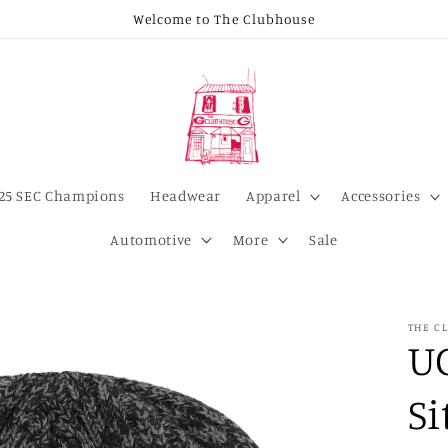
Welcome to The Clubhouse
25 SEC Champions
Headwear
Apparel
Accessories
Automotive
More
Sale
THE C
U
Si