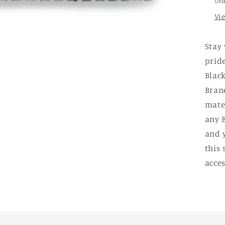
Usu
Vi
Stay
pride
Black
Bran
mater
any B
and 
this 
acces