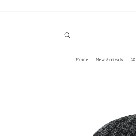
Skip to
content
Home
New Arrivals
20
Skip to
product
information