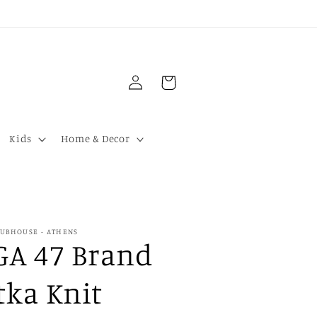
Log
Cart
in
Kids
Home & Decor
LUBHOUSE - ATHENS
GA 47 Brand
tka Knit