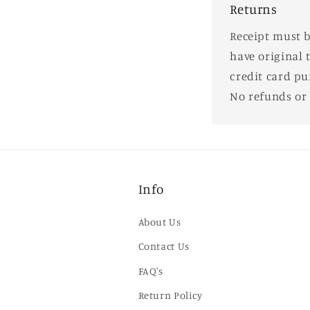
Returns
Receipt must b
have original 
credit card pu
No refunds or
Info
About Us
Contact Us
FAQ's
Return Policy