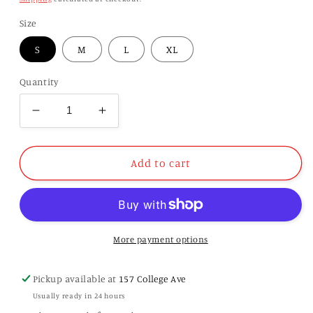
Size
S
M
L
XL
Quantity
Decrease
Increase
quantity
quantity
for
for
Ladies
Ladies
Add to cart
47
47
Brand
Brand
Clubhouse
Clubhouse
Chance
Chance
Ziggy
Ziggy
More payment options
Tee
Tee
Pickup available at
157 College Ave
Usually ready in 24 hours