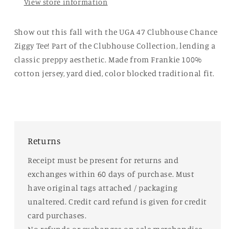
View store information
Show out this fall with the UGA 47 Clubhouse Chance
Ziggy Tee! Part of the Clubhouse Collection, lending a
classic preppy aesthetic. Made from Frankie 100%
cotton jersey, yard died, color blocked traditional fit.
Returns
Receipt must be present for returns and
exchanges within 60 days of purchase. Must
have original tags attached / packaging
unaltered. Credit card refund is given for credit
card purchases.