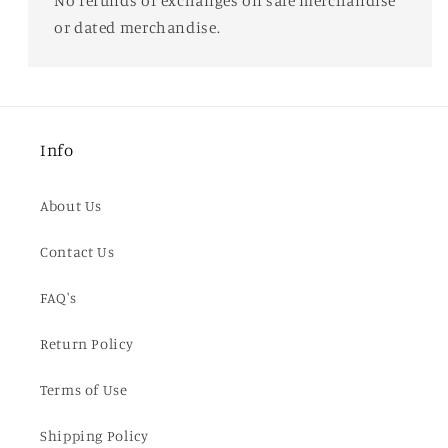
No refunds or exchanges on sale merchandise
or dated merchandise.
Info
About Us
Contact Us
FAQ's
Return Policy
Terms of Use
Shipping Policy