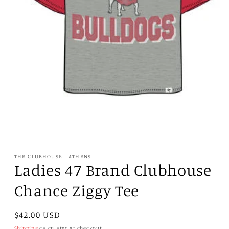
Open
media
1
THE CLUBHOUSE - ATHENS
in
Ladies 47 Brand Clubhouse
modal
Chance Ziggy Tee
Regular
$42.00 USD
price
Shipping
calculated at checkout.