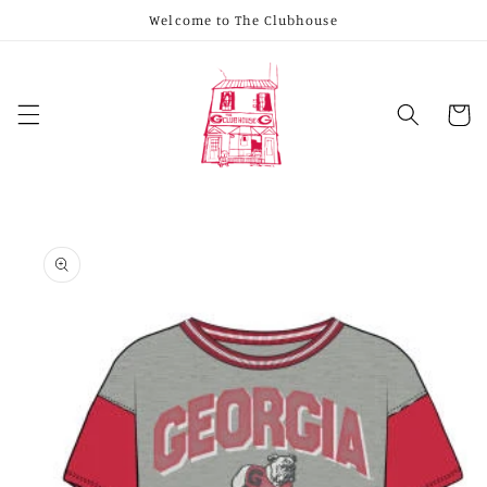
Skip to
Welcome to The Clubhouse
content
Cart
Skip to
product
information