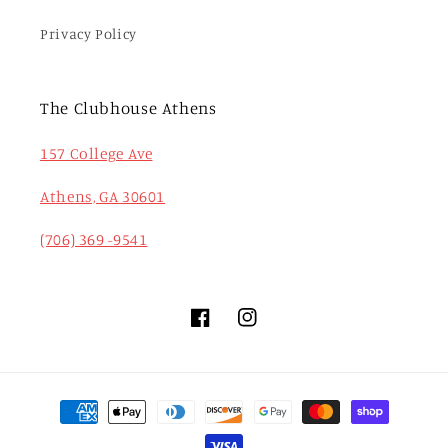
Privacy Policy
The Clubhouse Athens
157 College Ave
Athens, GA 30601
(706) 369 -9541
Facebook
Instagram
Payment
methods