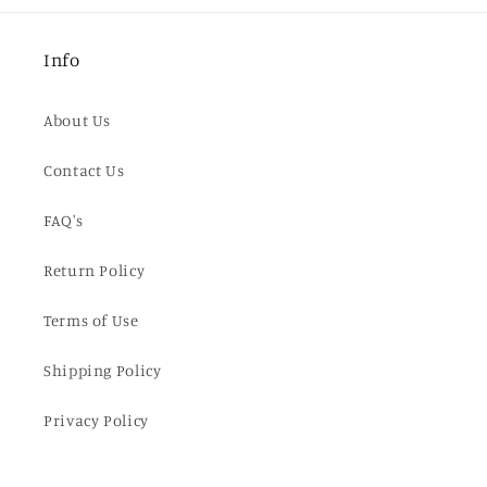
Info
About Us
Contact Us
FAQ's
Return Policy
Terms of Use
Shipping Policy
Privacy Policy