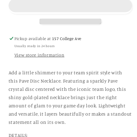
Pave
Pave
Disc
Disc
Necklace
Necklace
in
in
Shiny
Shiny
Gold
Gold
Pickup available at
157 College Ave
Usually ready in 24 hours
View store information
Add a little shimmer to your team spirit style with
this Pave Disc Necklace. Featuring a sparkly Pave
crystal disc centered with the iconic team logo, this
shiny gold-plated necklace brings just the right
amount of glam to your game day look. Lightweight
and versatile, it layers beautifully or makes a standout
statement all on its own.
DETAILS: