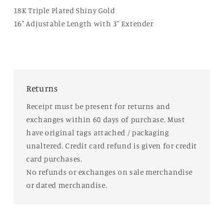
18K Triple Plated Shiny Gold
16" Adjustable Length with 3" Extender
Returns
Receipt must be present for returns and
exchanges within 60 days of purchase. Must
have original tags attached / packaging
unaltered. Credit card refund is given for credit
card purchases.
No refunds or exchanges on sale merchandise
or dated merchandise.