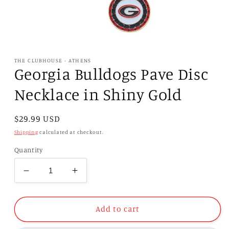
Open
media
1
THE CLUBHOUSE - ATHENS
in
Georgia Bulldogs Pave Disc
modal
Necklace in Shiny Gold
Regular
$29.99 USD
price
Shipping
calculated at checkout.
Quantity
Decrease
Increase
quantity
quantity
for
for
Georgia
Georgia
Add to cart
Bulldogs
Bulldogs