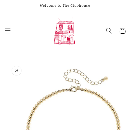
Skip to
Welcome to The Clubhouse
content
Cart
Skip to
product
information