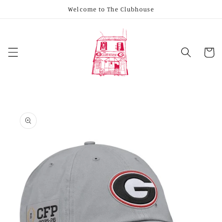
Skip to
Welcome to The Clubhouse
content
Cart
Skip to
product
information