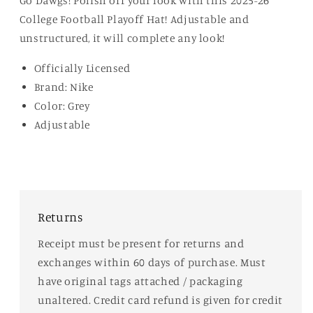
Go Dawgs! Polish off your look with this 2025-26
College Football Playoff Hat! Adjustable and
unstructured, it will complete any look!
Officially Licensed
Brand: Nike
Color: Grey
Adjustable
Returns
Receipt must be present for returns and
exchanges within 60 days of purchase. Must
have original tags attached / packaging
unaltered. Credit card refund is given for credit