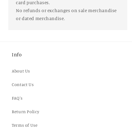
card purchases.
No refunds or exchanges on sale merchandise
or dated merchandise.
Info
About Us
Contact Us
FAQ's
Return Policy
Terms of Use