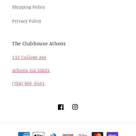
Shipping Policy
Privacy Policy
The Clubhouse Athens
157 College Ave
Athens, GA 30601
(706) 369 -9541
Facebook
Instagram
Payment