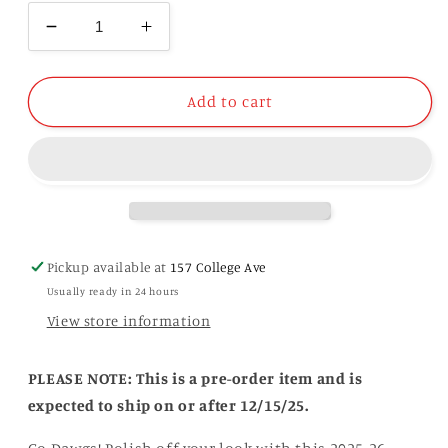
Decrease
Increase
quantity
quantity
for
for
Georgia
Georgia
Add to cart
2025-
2025-
26
26
College
College
Football
Football
Playoff
Playoff
Hat
Hat
Pickup available at
157 College Ave
Usually ready in 24 hours
View store information
PLEASE NOTE: This is a pre-order item and is
expected to ship on or after 12/15/25.