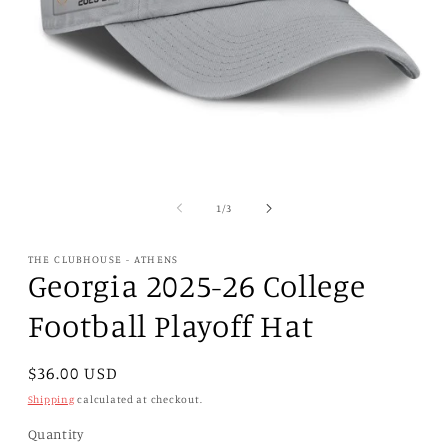
Open
media
1
of
1
/
3
in
modal
THE CLUBHOUSE - ATHENS
Georgia 2025-26 College
Football Playoff Hat
Regular
$36.00 USD
price
Shipping
calculated at checkout.
Quantity