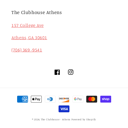
The Clubhouse Athens
157 College Ave
Athens, GA 30601
(706) 369 -9541
Facebook
Instagram
Payment
methods
© 2026,
The Clubhouse - Athens
Powered by Shopify