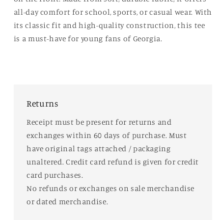
all-day comfort for school, sports, or casual wear. With
its classic fit and high-quality construction, this tee
is a must-have for young fans of Georgia.
Returns
Receipt must be present for returns and
exchanges within 60 days of purchase. Must
have original tags attached / packaging
unaltered. Credit card refund is given for credit
card purchases.
No refunds or exchanges on sale merchandise
or dated merchandise.