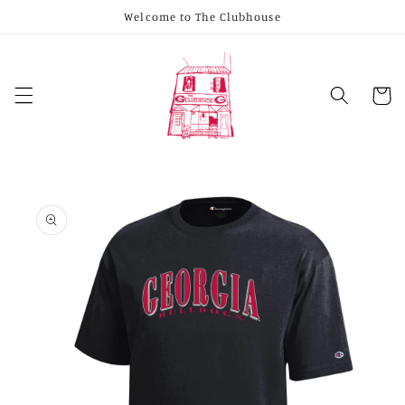
Skip to
Welcome to The Clubhouse
content
Cart
Skip to
product
information