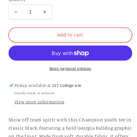
Decrease
Increase
quantity
quantity
for
for
Champion
Champion
Add to cart
Youth
Youth
Black
Black
Tee
Tee
More payment options
Pickup available at
157 College Ave
Usually ready in 24 hours
View store information
Show off team spirit with this Champion youth tee in
classic black, featuring a bold Georgia Bulldog graphic
on the front. Made from soft, durable fabric, it offers