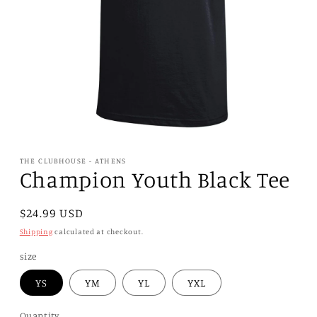
Open
media
1
THE CLUBHOUSE - ATHENS
in
Champion Youth Black Tee
modal
Regular
$24.99 USD
price
Shipping
calculated at checkout.
size
YS
YM
YL
YXL
Quantity