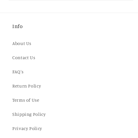
Info
About Us
Contact Us
FAQ's
Return Policy
Terms of Use
Shipping Policy
Privacy Policy